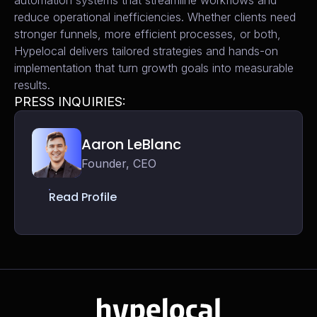
automation systems that streamline workflows and
reduce operational inefficiencies. Whether clients need
stronger funnels, more efficient processes, or both,
Hypelocal delivers tailored strategies and hands-on
implementation that turn growth goals into measurable
results.
PRESS INQUIRIES:
Aaron LeBlanc
Founder, CEO
Read Profile