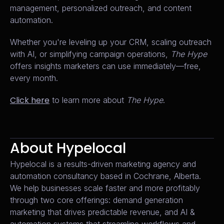
management, personalized outreach, and content
automation.
Whether you're leveling up your CRM, scaling outreach
with AI, or simplifying campaign operations,
The Hype
offers insights marketers can use immediately—free,
every month.
Click here
to learn more about
The Hype
.
About Hypelocal
Hypelocal is a results-driven marketing agency and
automation consultancy based in Cochrane, Alberta.
We help businesses scale faster and more profitably
through two core offerings: demand generation
marketing that drives predictable revenue, and AI &