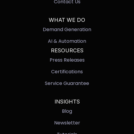
Contact Us
WHAT WE DO
Demand Generation
AI & Automation
RESOURCES
Press Releases
Certifications
Service Guarantee
INSIGHTS
Blog
Newsletter