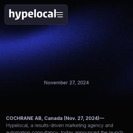
November 27, 2024
COCHRANE AB, Canada (Nov. 27, 2024)—
Hypelocal, a results-driven marketing agency and
automation consultancy, today announced the launch