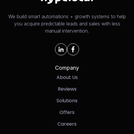
We build smart automations + growth systems to help
you acquire predictable leads and sales with less
manual intervention.
Company
About Us
Reviews
Solutions
Offers
Careers