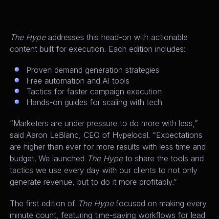
The Hype
addresses this head-on with actionable
content built for execution. Each edition includes:
Proven demand generation strategies
Free automation and AI tools
Tactics for faster campaign execution
Hands-on guides for scaling with tech
“Marketers are under pressure to do more with less,”
said Aaron LeBlanc, CEO of Hypelocal. “Expectations
are higher than ever for more results with less time and
budget. We launched
The Hype
to share the tools and
tactics we use every day with our clients to not only
generate revenue, but to do it more profitably.”
The first edition of
The Hype
focused on making every
minute count, featuring time-saving workflows for lead