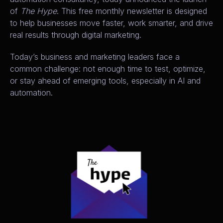
of
The Hype
. This free monthly newsletter is designed
to help businesses move faster, work smarter, and drive
real results through digital marketing.
Today’s business and marketing leaders face a
common challenge: not enough time to test, optimize,
or stay ahead of emerging tools, especially in AI and
automation.