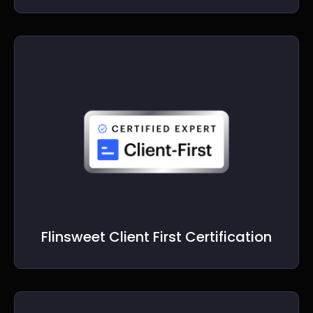
Flinsweet Client First Certification