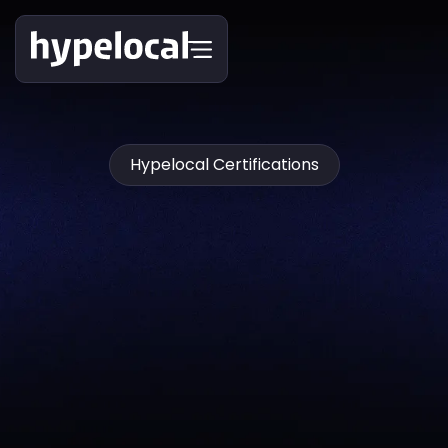
Hypelocal Certifications