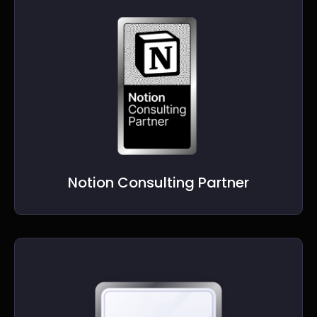
Notion Consulting Partner