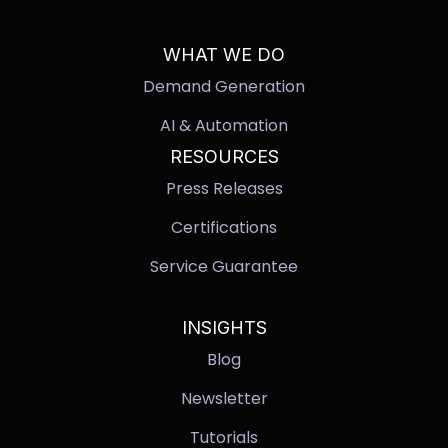
WHAT WE DO
Demand Generation
AI & Automation
RESOURCES
Press Releases
Certifications
Service Guarantee
INSIGHTS
Blog
Newsletter
Tutorials