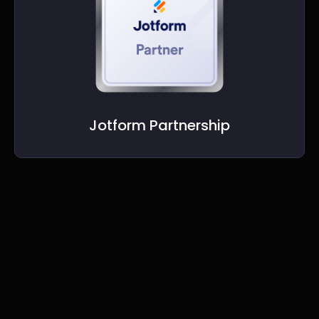
Jotform Partnership