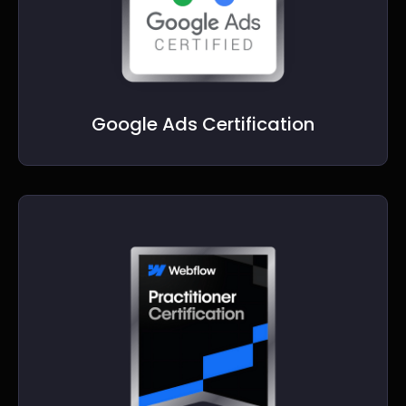
Google Ads Certification