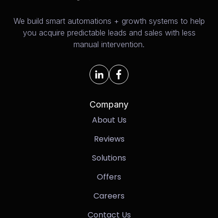
We build smart automations + growth systems to help
you acquire predictable leads and sales with less
manual intervention.
Company
About Us
Reviews
Solutions
Offers
Careers
Contact Us