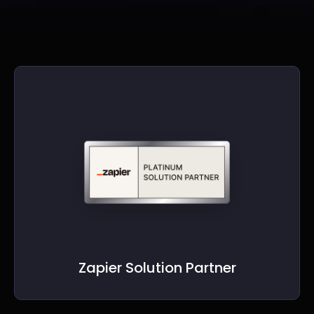
Zapier Solution Partner