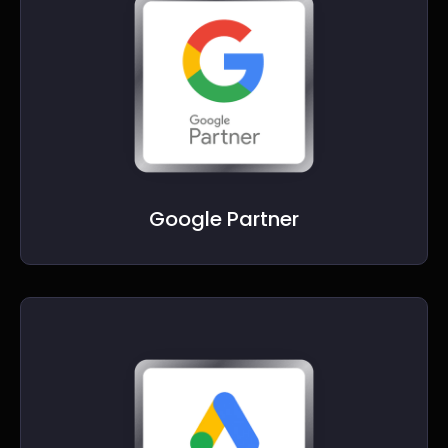
Google Partner