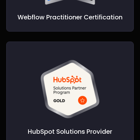
Webflow Practitioner Certification
HubSpot Solutions Provider