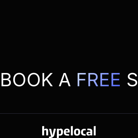
BOOK A
FREE
S