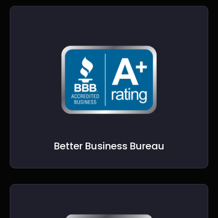
Better Business Bureau