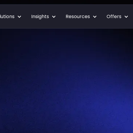
lutions
Insights
Resources
Offers
Blog