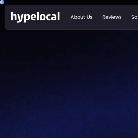
About Us
Reviews
So