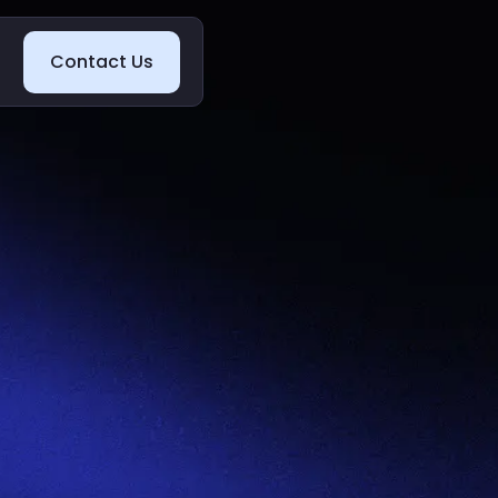
Contact Us