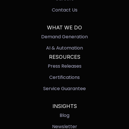
Contact Us
WHAT WE DO
Demand Generation
AI & Automation
RESOURCES
Press Releases
Certifications
Service Guarantee
INSIGHTS
Blog
Newsletter