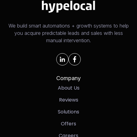
We build smart automations + growth systems to help
you acquire predictable leads and sales with less
manual intervention.
Company
About Us
Reviews
Solutions
Offers
Careers