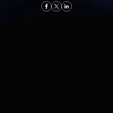
In This Article
In This Article